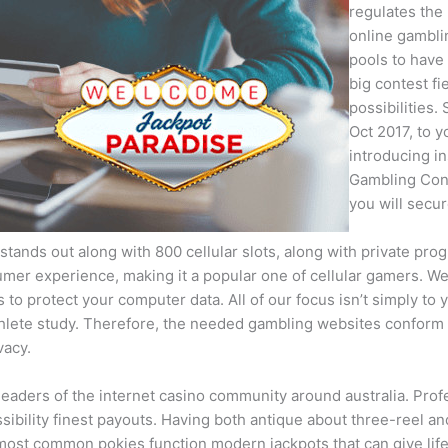
regulates the
online gambli
pools to have
big contest fi
possibilities.
Oct 2017, to y
introducing i
Gambling Cont
you will secu
stands out along with 800 cellular slots, along with private pr
sumer experience, making it a popular one of cellular gamers. We
s to protect your computer data. All of our focus isn’t simply to
athlete study. Therefore, the needed gambling websites conform 
vacy.
leaders of the internet casino community around australia. Profes
sibility finest payouts. Having both antique about three-reel an
e most common pokies function modern jackpots that can give lif