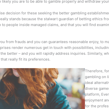
re likely you are to be able to gamble properly and withdraw you
ise decision for these seeking the better gambling establishmen
lly stands because the stalwart guardian of betting ethics fro
en to people inside managed claims, and that you will find exami
 you from frauds and you can guarantees reasonable enjoy, to m
ises render numerous get in touch with possibilities, including
he better – and you will rapidly address inquiries. Similarly, wh
that really fit its preferences.
Therefore, fo
gambling on l
ideal alternat
diverse games
platform, Eve
enjoyment and
for the profes