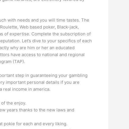
ouch with needs and you will time tastes. The
Roulette, Web based poker, Black-jack,
as of expertise. Complete the subscription of
reputation. Let’s dive to your specifics of each
xactly why are him or her an educated
ttors have access to national and regional
ogram (TAP).
portant step in guaranteeing your gambling
y important personal details if you are
 a real income in america.
 of the enjoy.
few years thanks to the new laws and
t pokie for each and every liking.