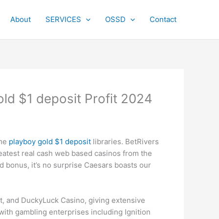
About
SERVICES
OSSD
Contact
old $1 deposit Profit 2024
ame
playboy gold $1 deposit
libraries. BetRivers
reatest real cash web based casinos from the
d bonus, it’s no surprise Caesars boasts our
nt, and DuckyLuck Casino, giving extensive
with gambling enterprises including Ignition