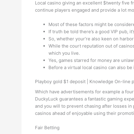
Local casino giving an excellent $twenty five f
continue players engaged and provide a lot mo
Most of these factors might be consider
If truth be told there’s a good VIP pub, 
So, whether your’re also keen on harbors
While the court reputation out of casino
which you live.
Yes, games starred for money are unlawf
Before a virtual local casino can also be
Playboy gold $1 deposit | Knowledge On-line p
Which have advertisements for example a fou
DuckyLuck guarantees a fantastic gaming experie
and you will to prevent chasing after losses i
casinos ahead of enjoyable using their promoti
Fair Betting