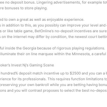
ree no deposit bonus. Lingering advertisements, for example total
re bonuses to store playing.
ed to own a great as well as enjoyable experience.
it’s in addition to this, as you possibly can improve your level a
 or like table game, BetOnline’s no-deposit incentives are sure
s on the internet may differ by condition, the newest court bett
ul inside the Georgia because of rigorous playing regulations.
 illuminate their on line marquee within the Minnesota, a careful
oker’s Invest Nj’s Gaming Scene
r hundred% deposit match incentive up to $2500 and you can 
nce for its professionals. This requires function limitations to
n preserving your own bankroll while you are betting having bon
ons and you will contrast proposes to select the best no-deposi