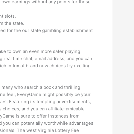
r own earnings without any points for those
t slots.
m the state.
ned for the our state gambling establishment
ake to own an even more safer playing
 real time chat, email address, and you can
ich influx of brand new choices try exciting
r many who search a book and thrilling
ine feel, EveryGame might possibly be your
ives. Featuring its tempting advertisements,
 choices, and you can affiliate-amicable
ryGame is sure to offer instances from
 you can potentially worthwhile advantages
sionals. The west Virginia Lottery Fee