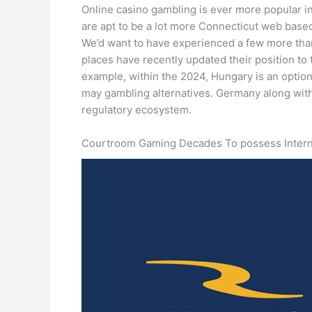
Online casino gambling is ever more popular i
are apt to be a lot more Connecticut web base
We’d want to have experienced a few more than i
places have recently updated their position to
example, within the 2024, Hungary is an option 
may gambling alternatives. Germany along with 
regulatory ecosystem.
Courtroom Gaming Decades To possess Internet