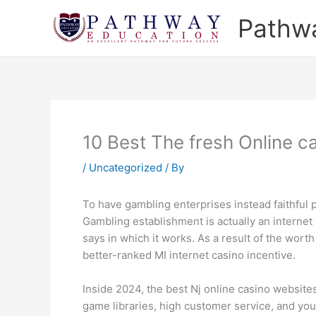
Skip
Pathw
to
content
10 Best The fresh Online ca
/
Uncategorized
/ By
To have gambling enterprises instead faithful 
Gambling establishment is actually an internet
says in which it works.
As a result of the wort
better-ranked MI internet casino incentive.
Inside 2024, the best Nj online casino website
game libraries, high customer service, and you 