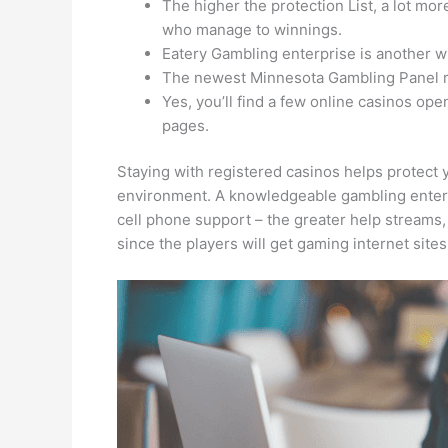
The higher the protection List, a lot mo
who manage to winnings.
Eatery Gambling enterprise is another w
The newest Minnesota Gambling Panel rea
Yes, you’ll find a few online casinos op
pages.
Staying with registered casinos helps protect
environment. A knowledgeable gambling enterpr
cell phone support – the greater help streams, t
since the players will get gaming internet sites 