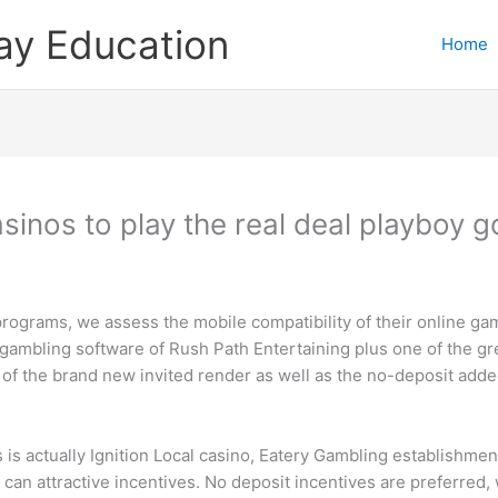
ay Education
Home
sinos to play the real deal playboy g
programs, we assess the mobile compatibility of their online g
 gambling software of Rush Path Entertaining plus one of the g
h of the brand new invited render as well as the no-deposit adde
s is actually Ignition Local casino, Eatery Gambling establishme
can attractive incentives. No deposit incentives are preferred, 