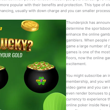
 more popular with their benefits and protection. This type of el
financing, usually with down charge and you can smaller proces
Thunderpick has announce
determine the sportsbook
enhance the online gambl
gamblers. When people r
game a large number of p
games is one of the most 
floors, now the online g
excitement.
You might subscribe an in
membership, and you will 
video game and you can 
even render bonuses to po
currency to experience th
online poker inside New j