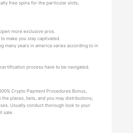
ly free spins for the particular slots,
nd open more exclusive pros.
 to make you stay captivated.
ing many years in america varies according to in
 certification process have to be navigated.
a 600% Crypto Payment Procedures Bonus,
 the places, bets, and you may distributions,
uses. Usually conduct thorough look to your
t sale.