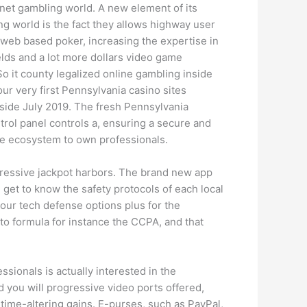
 net gambling world. A new element of its
ng world is the fact they allows highway user
 web based poker, increasing the expertise in
elds and a lot more dollars video game
 So it county legalized online gambling inside
our very first Pennsylvania casino sites
nside July 2019. The fresh Pennsylvania
rol panel controls a, ensuring a secure and
re ecosystem to own professionals.
ogressive jackpot harbors. The brand new app
 get to know the safety protocols of each local
 your tech defense options plus for the
to formula for instance the CCPA, and that
sionals is actually interested in the
d you will progressive video ports offered,
etime-altering gains. E-purses, such as PayPal,