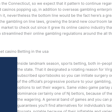
n the Connecticut, so we expect that it pattern to continue re
d casinos popping up, in addition to overseas gambling enterpr
t, nevertheless the bottom line would be the fact here’s a great 
 the gambling on line laws, growing the brand new courtroom lan
market to check out since it grew its online casino industry th
streamlined their online gambling regulations around the all t
 casino Betting in the usa
Inside landmark season, sports betting, both in-people 
the state. That it designated a rotating reason for Vi
subscribed sportsbooks so you can initiate surgery out
of the official’s progressive posture to your gambling,
options to set their wagers. Same video game parlay 
dominance certainly one of Nj bettors, because of the 
the wagering. A general band of games and you can play
guarantees you’ll find alternatives for individuals’s 
Borgata, notable because of their inflatable and varie