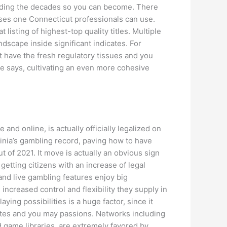
garding the decades so you can become. There
ises one Connecticut professionals can use.
listing of highest-top quality titles. Multiple
dscape inside significant indicates. For
at have the fresh regulatory tissues and you
he says, cultivating an even more cohesive
and online, is actually officially legalized on
rginia’s gambling record, paving how to have
 of 2021. It move is actually an obvious sign
 getting citizens with an increase of legal
and live gambling features enjoy big
increased control and flexibility they supply in
ing possibilities is a huge factor, since it
tastes and you may passions. Networks including
d game libraries, are extremely favored by