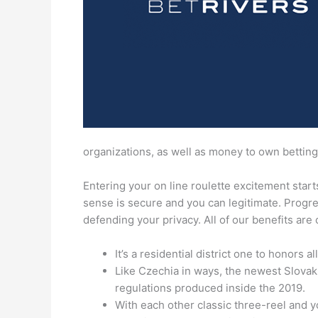
organizations, as well as money to own bettin
Entering your on line roulette excitement sta
sense is secure and you can legitimate. Progre
defending your privacy. All of our benefits are
It’s a residential district one to honors 
Like Czechia in ways, the newest Slovak
regulations produced inside the 2019.
With each other classic three-reel and yo