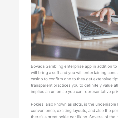
Bovada Gambling enterprise app in addition to 
will bring a soft and you will entertaining con
casino to confirm one to they get extensive tip
transparent practices you to definitely value 
implies an union so you can representative pri
Pokies, also known as slots, is the undeniable 
convenience, exciting layouts, and also the pos
there’s a great pokie per liking. Several of th