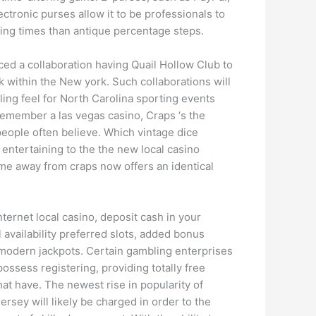
ectronic purses allow it to be professionals to
sing times than antique percentage steps.
d a collaboration having Quail Hollow Club to
 within the New york. Such collaborations will
ing feel for North Carolina sporting events
emember a las vegas casino, Craps ‘s the
eople often believe. Which vintage dice
entertaining to the the new local casino
ame away from craps now offers an identical
ternet local casino, deposit cash in your
availability preferred slots, added bonus
modern jackpots. Certain gambling enterprises
ssess registering, providing totally free
at have. The newest rise in popularity of
ersey will likely be charged in order to the