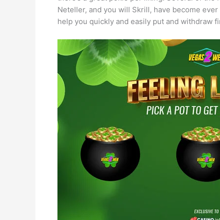
Neteller, and you will Skrill, have become ever
help you quickly and easily put and withdraw 