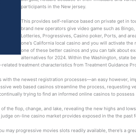
participants in the New jersey.
This provides self-reliance based on private get in t
brand new operators give video game such as Bingo, 
Lotteries, Progressives, Casino poker, Ports, and are
one’s California local casino and you will activate the 
one of these better casinos and you can talk about e
alternatives for 2024. Within the Washington, state be
g-related treatment characteristics from Treatment Guidance Pr
rts with the newest registration processes—an easy however, im
ssive web based casinos streamline the process, requesting ver
 continually trying to find an informed online casinos to possess
all of the flop, change, and lake, revealing the new highs and lows
 judge on-line casino market provides exposed in the the past 
u may progressive movies slots readily available, there’s a grea